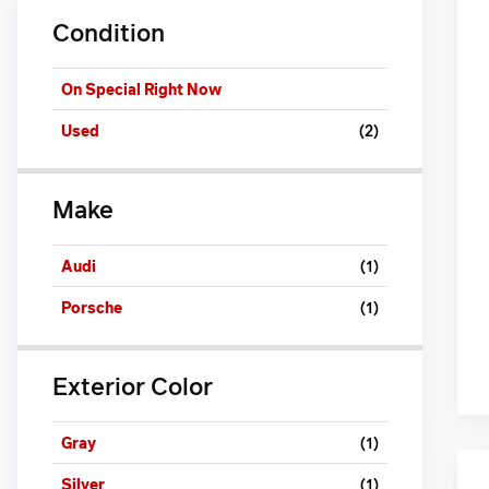
Condition
On Special Right Now
Used
(2)
Make
Audi
(1)
Porsche
(1)
Exterior Color
Gray
(1)
Silver
(1)