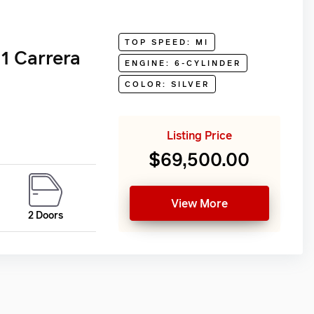
TOP SPEED: MI
1 Carrera
ENGINE: 6-CYLINDER
COLOR: SILVER
Listing Price
$69,500.00
View More
2 Doors