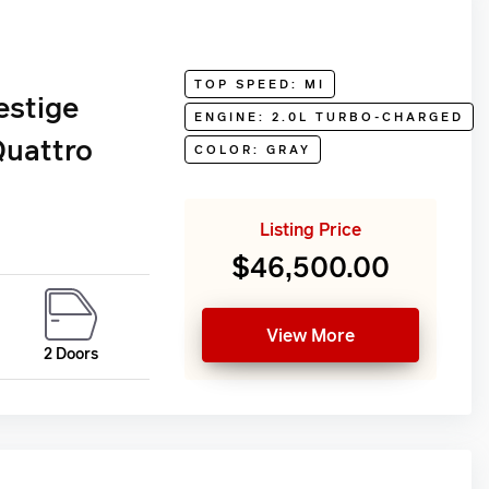
TOP SPEED: MI
estige
ENGINE: 2.0L TURBO-CHARGED
Quattro
COLOR: GRAY
Listing Price
$46,500.00
View More
2 Doors