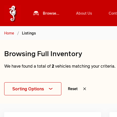
Browse...
About Us
Cont
Home
/
Listings
Browsing Full Inventory
We have found a total of
2
vehicles matching your criteria.
Sorting Options
Reset