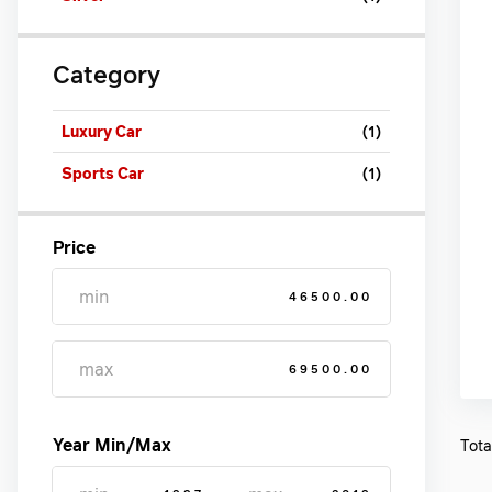
Category
Luxury Car
(1)
Sports Car
(1)
Price
46500.00
69500.00
Year Min/Max
Tota