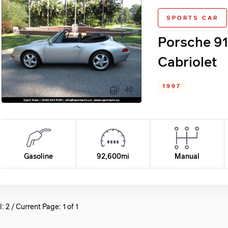
SPORTS CAR
Porsche 91
Cabriolet
1997
40
Gasoline
92,600mi
Manual
l: 2 / Current Page: 1 of 1