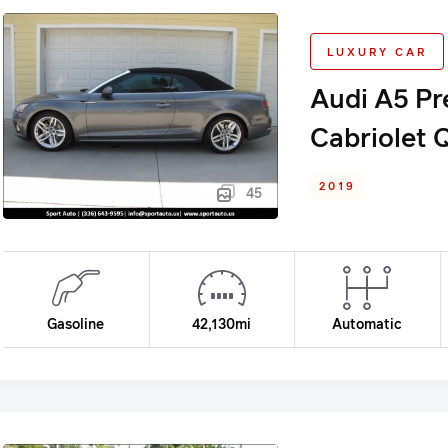
LUXURY CAR
Audi A5 Pr
Cabriolet 
2019
45
Gasoline
42,130mi
Automatic