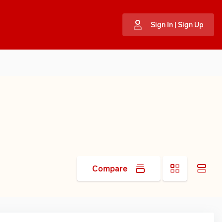
Sign In | Sign Up
Compare