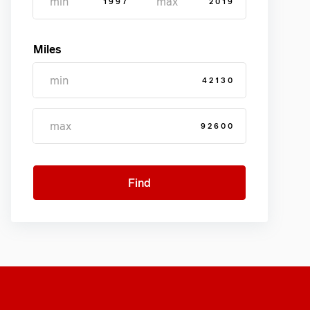
1997
2019
Miles
42130
92600
Find